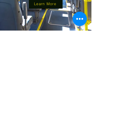
Learn More