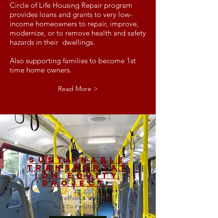
Circle of Life Housing Repair program
provides loans and grants to very low-
income homeowners to repair, improve,
modernize, or to remove health and safety
hazards in their dwellings.
Also supporting families to become 1st
time home owners.
Read More >
Sustainable
Transportat
ion Equity
Project
Rebound the
MLKCommUNITY