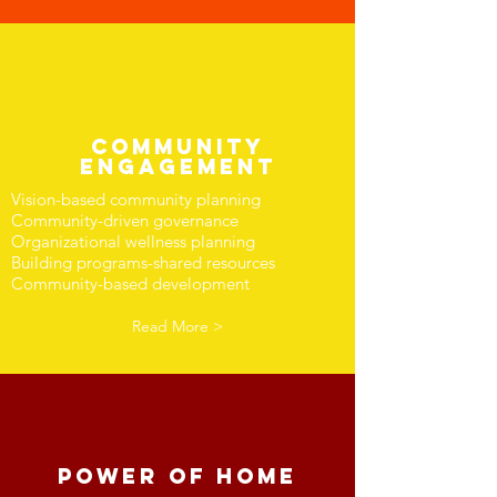
COMMUNITY
ENGAGEMENT
Vision-based community planning
Community-driven governance
Organizational wellness planning
Building programs-shared resources
Community-based development
Read More >
Power of Home