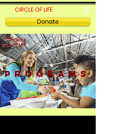
CIRCLE OF LIFE
Donate
PROGRAMS