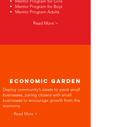
Mentor Program for Girls
Mentor Program for Boys
Mentor Program Adults
Read More >
economic garden
Deploy community’s assets to assist small
businesses, paring citizens with small
businesses to encourage growth from the
economy.
Read More >