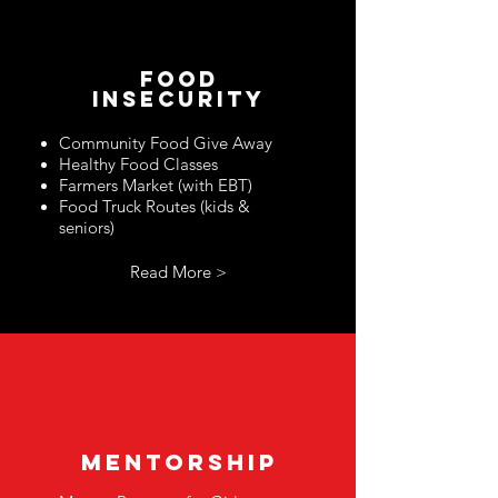
food
insecurity
Community Food Give Away
Healthy Food Classes
Fa
rmers Market (with EBT)
Food Truck Routes (kids &
seniors)
Read More >
mentorship