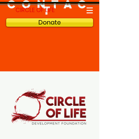
contac
t
CIRCLE OF LIFE
Donate