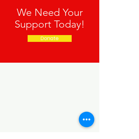
We Need Your
Support Today!
Donate