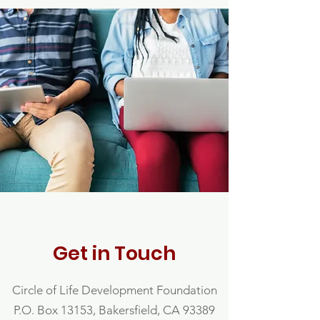
Get in Touch
Circle of Life Development Foundation
P.O. Box 13153, Bakersfield, CA 93389