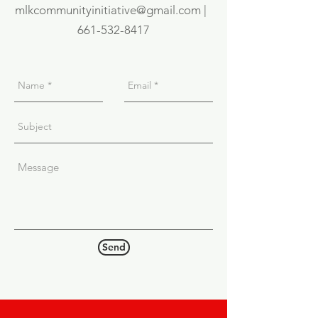
mlkcommunityinitiative@gmail.com |
661-532-8417
Send