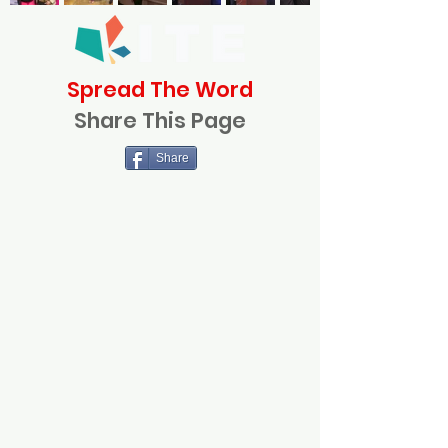
Spread The Word
Share This Page
Share