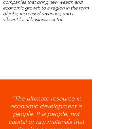
companies that bring new wealth and
economic growth to a region in the form
of jobs, increased revenues, and a
vibrant local business sector.
“The ultimate resource in
economic development is
people. It is people, not
capital or raw materials that