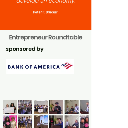
develop an economy.
Peter F. Drucker
Entrepreneur Roundtable
sponsored by