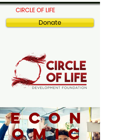
CIRCLE OF LIFE
Donate
econ
omic