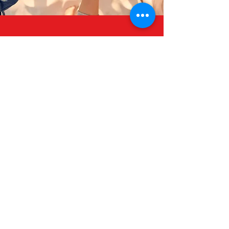
Join Us
Together Lets Develop
A Strong Community
Donate Now