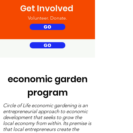
Get Involved
Volunteer. Donate.
GO
GO
economic garden
program
Circle of Life economic gardening is an
entrepreneurial approach to economic
development that seeks to grow the
local economy from within. Its premise is
that local entrepreneurs create the