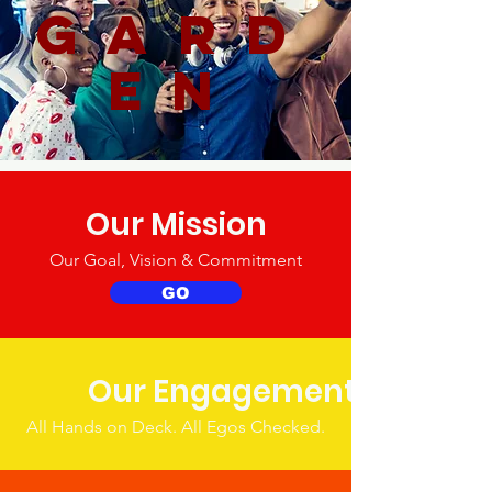
gard
en
Our Mission
Our Goal, Vision & Commitment
GO
Our Engagement
All Hands on Deck. All Egos Checked.