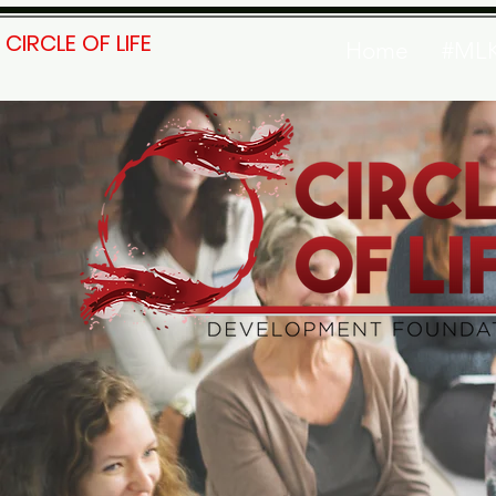
CIRCLE OF LIFE
Home
#ML