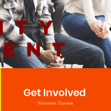
ity
ment
Get Involved
Volunteer. Donate.