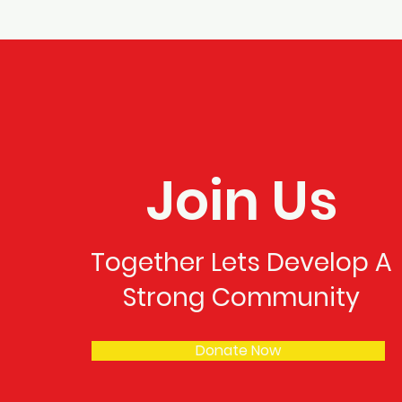
Join Us
Together Lets Develop A
Strong Community
Donate Now