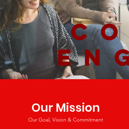
co
en
Our Mission
Our Goal, Vision & Commitment