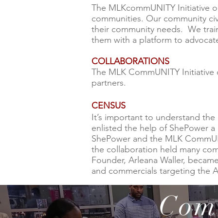
The MLKcommUNITY Initiative or
communities. Our community civ
their community needs. We train 
them with a platform to advocat
COLLABORATIONS
The MLK CommUNITY Initiative col
partners.
CENSUS
It’s important to understand the
enlisted the help of ShePower 
ShePower and the MLK CommUNITY 
the collaboration held many co
Founder, Arleana Waller, becam
and commercials targeting the 
Com