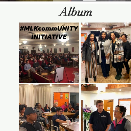
Album