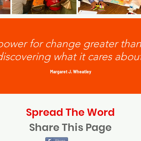
 power for change greater tha
discovering what it cares about
Margaret J. Wheatley
Spread The Word
Share This Page