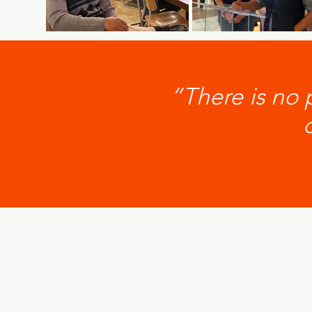
“There is no