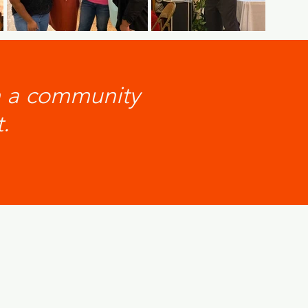
n a community
.