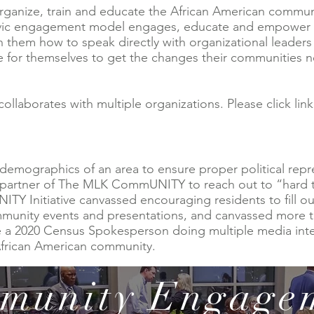
ganize, train and educate the African American commun
ic engagement model engages, educate and empower res
them how to speak directly with organizational leaders a
e for themselves to get the changes their communities 
laborates with multiple organizations. Please click link
 demographics of an area to ensure proper political repr
a partner of The MLK CommUNITY to reach out to “hard 
Initiative canvassed encouraging residents to fill ou
mmunity events and presentations, and canvassed more t
e a 2020 Census Spokesperson doing multiple media in
African American community.
munity Engage