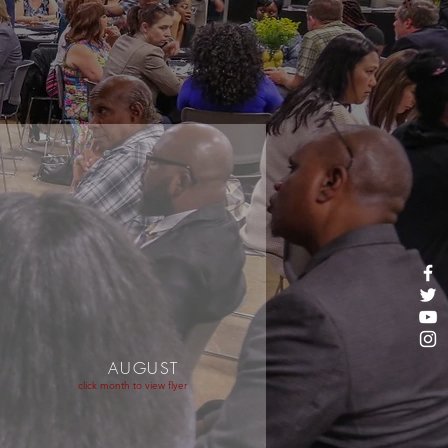
AUGUST
click month to view flyer