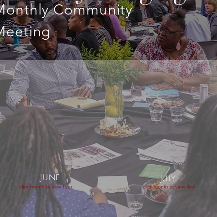
Monthly Community
Meeting
JUNE
JULY
click month to view flyer
click month to view flyer