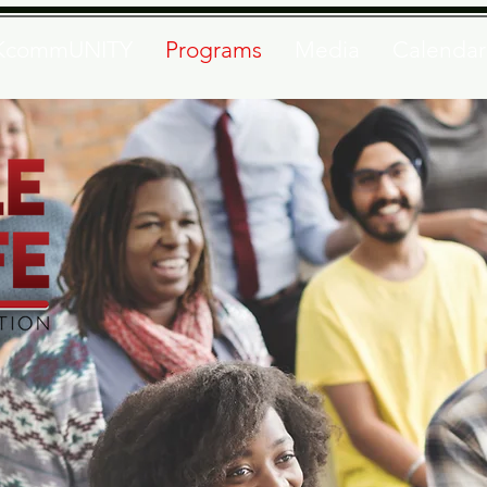
KcommUNITY
Programs
Media
Calendar