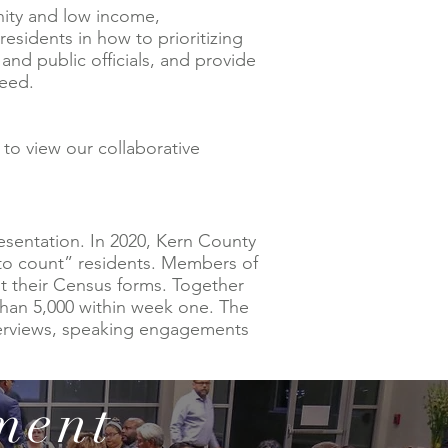
ity and low income,
idents in how to prioritizing
nd public officials, and provide
need.
 to view our collaborative
esentation. In 2020, Kern County
to count” residents. Members of
t their Census forms. Together
han 5,000 within week one. The
terviews, speaking engagements
ment