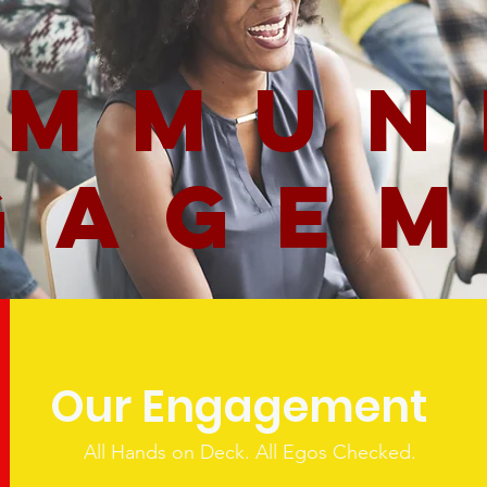
mmun
gage
Our Engagement
All Hands on Deck. All Egos Checked.