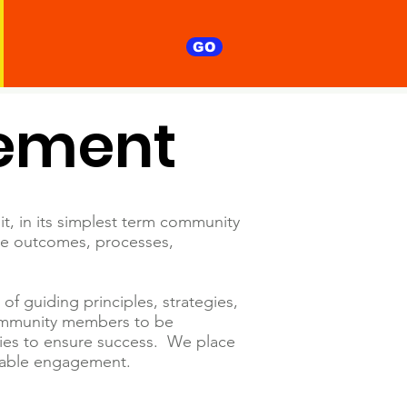
GO
ement
it, in its simplest term community
le outcomes, processes,
 guiding principles, strategies,
community members to be
ies to ensure success. We place
ainable engagement.