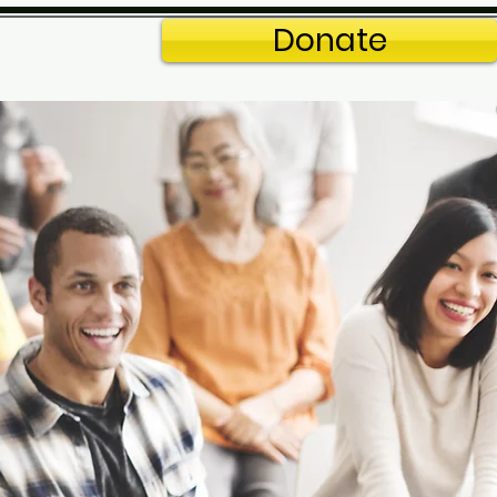
Donate