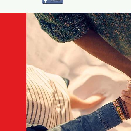
Share