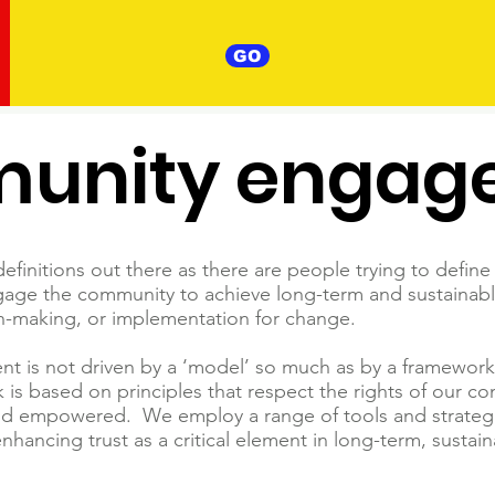
GO
unity engag
finitions out there as there are people trying to define 
age the community to achieve long-term and sustainab
on-making, or implementation for change.
 not driven by a ‘model’ so much as by a framework of
is based on principles that respect the rights of our 
and empowered. We employ a range of tools and strateg
 enhancing trust as a critical element in long-term, sust