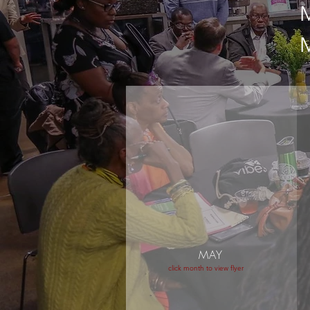
MAY
click month to view flyer