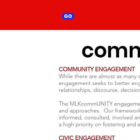
GO
comm
COMMUNITY ENGAGEMENT
While there are almost as many de
engagement seeks to better eng
relationships, discourse, decisi
The MLKcommUNITY engagement is
and approaches. Our framework 
informed, consulted, involved 
a high priority on fostering and
CIVIC ENGAGEMENT