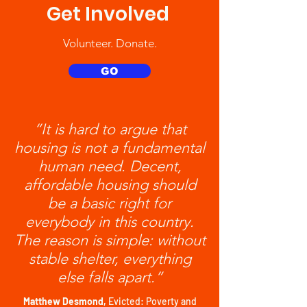
Get Involved
Volunteer. Donate.
GO
“It is hard to argue that
housing is not a fundamental
human need. Decent,
affordable housing should
be a basic right for
everybody in this country.
The reason is simple: without
stable shelter, everything
else falls apart.”
Matthew Desmond,
Evicted: Poverty and