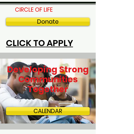
CIRCLE OF LIFE
Donate
CLICK TO APPLY
Developing Strong
Communities
Together
CALENDAR