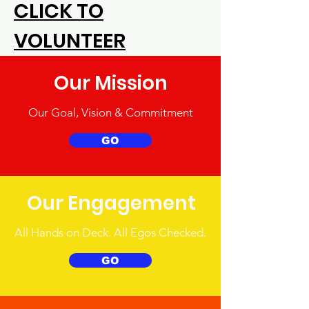
CLICK TO
VOLUNTEER
Our Mission
Our Goal, Vision & Commitment
GO
Our Engagement
All Hands on Deck. All Egos Checked.
GO