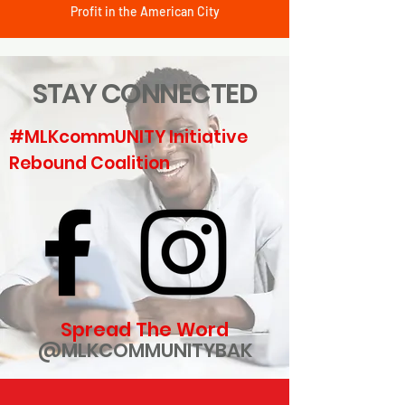
Profit in the American City
STAY CONNECTED
#MLKcommUNITY Initiative
Rebound Coalition
Spread The Word
@MLKCOMMUNITYBAK