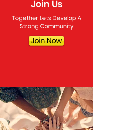
Join Us
Together Lets Develop A
Strong Community
Join Now